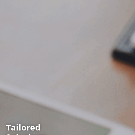
Tailored