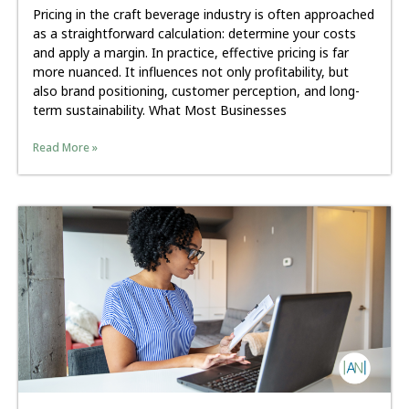
Pricing in the craft beverage industry is often approached
as a straightforward calculation: determine your costs
and apply a margin. In practice, effective pricing is far
more nuanced. It influences not only profitability, but
also brand positioning, customer perception, and long-
term sustainability. What Most Businesses
Read More »