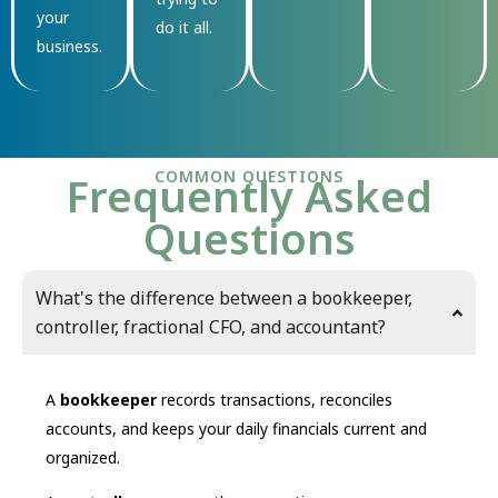
your
do it all.
business.
COMMON QUESTIONS
Frequently Asked
Questions
What's the difference between a bookkeeper,
controller, fractional CFO, and accountant?
A
bookkeeper
records transactions, reconciles
accounts, and keeps your daily financials current and
organized.