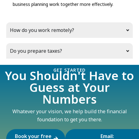
business planning work together more effectively.
How do you work remotely?
Do you prepare taxes?
GET STARTED
You Shouldn't Have to
Guess at Your
Numbers
Whatever your vision, we help build the financial
foundation to get you there.
Book your free
Email: