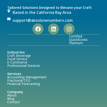
Tailored Solutions Designed to Elevate your Craft
Based in the California Bay Area
support@absolutenumbers.com
Certified
QuickBooks
Platinum
Industries
Craft Beverage
Food Service
E-Commerce
Professional Services
Services
Accounting Management
Fractional CFO
Financial Forecasting
Company
About
Blog
Contact