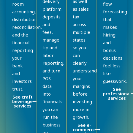
delivery
as well
room
flow
platform
as sales
accounting,
forecasting
deposits
tax
distribution
that
and
across
reconciliation,
makes
fees,
multiple
and the
hiring
manage
states
financial
and
tip and
so you
reporting
bonus
labor
can
your
decisions
reporting,
clearly
bank
feel less
and turn
understand
and
like
POS
your
investors
guesswork.
data
margins
trust.
See
professional
into
before
See craft
services
beverage
financials
investing
services
you can
more in
run the
growth.
business
See e-
commerce
on.