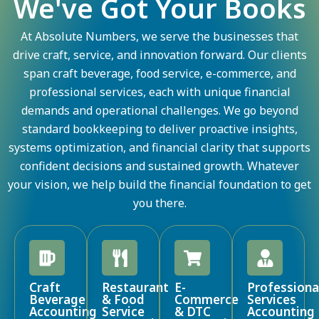
We've Got Your Books
At Absolute Numbers, we serve the businesses that
drive craft, service, and innovation forward. Our clients
span craft beverage, food service, e-commerce, and
professional services, each with unique financial
demands and operational challenges. We go beyond
standard bookkeeping to deliver proactive insights,
systems optimization, and financial clarity that supports
confident decisions and sustained growth. Whatever
your vision, we help build the financial foundation to get
you there.
Craft
Restaurant
E-
Professiona
Beverage
& Food
Commerce
Services
Accounting
Service
& DTC
Accounting