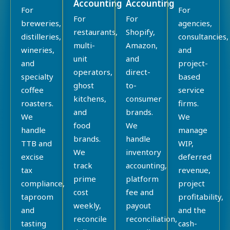
Accounting
Accounting
For
For
For
For
breweries,
agencies,
restaurants,
Shopify,
distilleries,
consultancies,
multi-
Amazon,
wineries,
and
unit
and
and
project-
operators,
direct-
specialty
based
ghost
to-
coffee
service
kitchens,
consumer
roasters.
firms.
and
brands.
We
We
food
We
handle
manage
brands.
handle
TTB and
WIP,
We
inventory
excise
deferred
track
accounting,
tax
revenue,
prime
platform
compliance,
project
cost
fee and
taproom
profitability,
weekly,
payout
and
and the
reconcile
reconciliation,
tasting
cash-