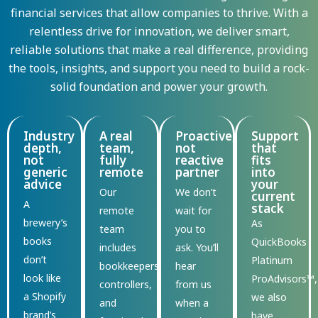
financial services that allow companies to thrive. With a
relentless drive for innovation, we deliver smart,
reliable solutions that make a real difference, providing
the tools, insights, and support you need to build a rock-
solid foundation and power your growth.
Industry
A real
Proactive,
Support
depth,
team,
not
that
not
fully
reactive
fits
generic
remote
partner
into
advice
your
Our
We
don’t
current
A
stack
remote
wait for
brewery’s
As
team
you to
books
QuickBooks
includes
ask.
You’ll
don’t
Platinum
bookkeepers,
hear
look like
ProAdvisors™,
controllers,
from us
a Shopify
we also
and
when a
brand’s
have