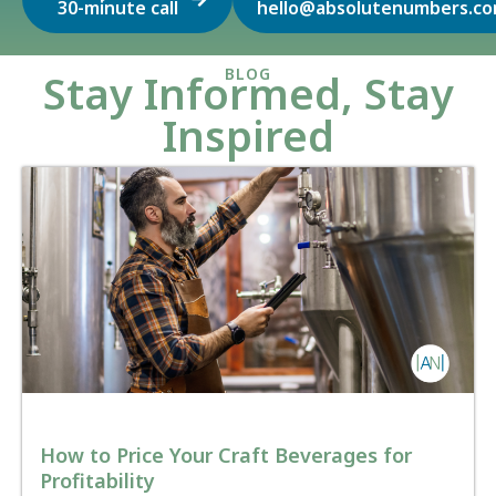
30-minute call
hello@absolutenumbers.c
BLOG
Stay Informed, Stay
Inspired
How to Price Your Craft Beverages for
Profitability