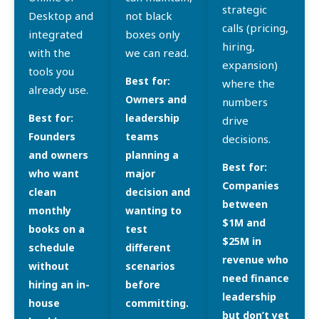
strategic
Desktop and
not black
calls (pricing,
integrated
boxes only
hiring,
with the
we can read.
expansion)
tools you
Best for:
where the
already use.
Owners and
numbers
Best for:
leadership
drive
Founders
teams
decisions.
and owners
planning a
Best for:
who want
major
Companies
clean
decision and
between
monthly
wanting to
$1M and
books on a
test
$25M in
schedule
different
revenue who
without
scenarios
need finance
hiring an in-
before
leadership
house
committing.
but don’t yet