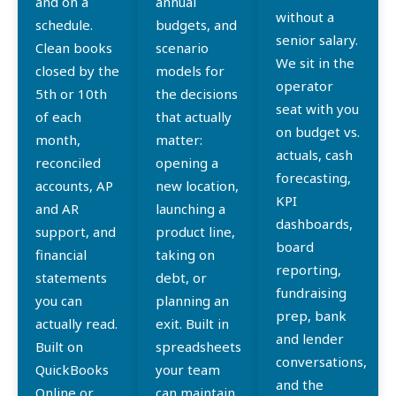
and on a
annual
without a
schedule.
budgets, and
senior salary.
Clean books
scenario
We sit in the
closed by the
models for
operator
5th or 10th
the decisions
seat with you
of each
that actually
on budget vs.
month,
matter:
actuals, cash
reconciled
opening a
forecasting,
accounts, AP
new location,
KPI
and AR
launching a
dashboards,
support, and
product line,
board
financial
taking on
reporting,
statements
debt, or
fundraising
you can
planning an
prep, bank
actually read.
exit. Built in
and lender
Built on
spreadsheets
conversations,
QuickBooks
your team
and the
Online or
can maintain,