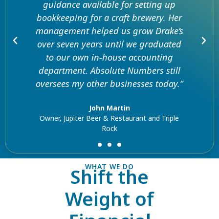
guidance available for setting up
bookkeeping for a craft brewery. Her
management helped us grow Drake’s
over seven years until we graduated
to our own in-house accounting
department. Absolute Numbers still
oversees my other businesses today.”
John Martin
Owner, Jupiter Beer & Restaurant and Triple
Rock
WHAT WE DO
Shift the
Weight of