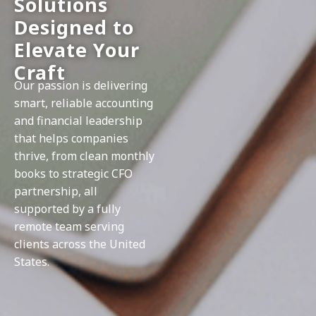
Solutions
Designed to
Elevate Your
Craft
Our passion is delivering
smart, reliable accounting
and financial leadership
that helps companies
thrive, from clean monthly
books to strategic CFO
partnership, all
supported by a fully
remote team serving
clients across the United
States.