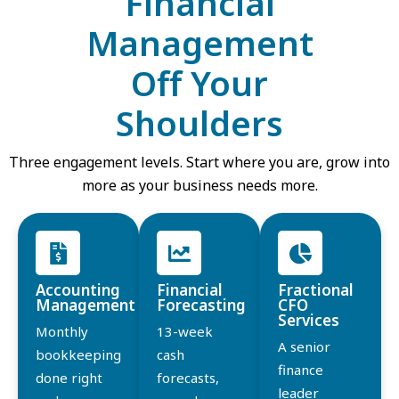
Financial
Management
Off Your
Shoulders
Three engagement levels. Start where you are, grow into
more as your business needs more.
Accounting
Financial
Fractional
Management
Forecasting
CFO
Services
Monthly
13-week
A senior
bookkeeping
cash
finance
done right
forecasts,
leader