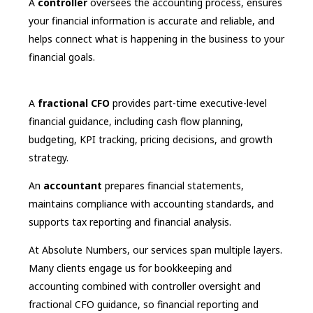
A
controller
oversees the accounting process, ensures
your financial information is accurate and reliable, and
helps connect what is happening in the business to your
financial goals.
A
fractional CFO
provides part-time executive-level
financial guidance, including cash flow planning,
budgeting, KPI tracking, pricing decisions, and growth
strategy.
An
accountant
prepares financial statements,
maintains compliance with accounting standards, and
supports tax reporting and financial analysis.
At Absolute Numbers, our services span multiple layers.
Many clients engage us for bookkeeping and
accounting combined with controller oversight and
fractional CFO guidance, so financial reporting and