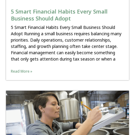
5 Smart Financial Habits Every Small
Business Should Adopt
5 Smart Financial Habits Every Small Business Should
Adopt Running a small business requires balancing many
priorities. Daily operations, customer relationships,
staffing, and growth planning often take center stage.
Financial management can easily become something
that only gets attention during tax season or when a
Read More »