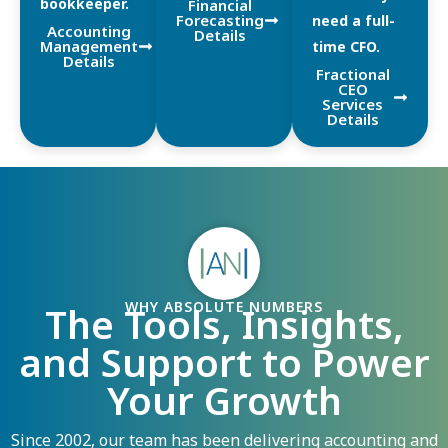
bookkeeper.
Financial
Forecasting
need a full-
Accounting
Details
Management
time CFO.
Details
Fractional
CEO
Services
Details
WHY ABSOLUTE NUMBERS
The Tools, Insights,
and Support to Power
Your Growth
Since 2002, our team has been delivering accounting and