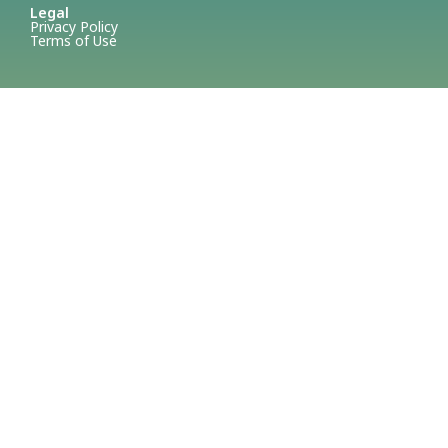
Legal
Privacy Policy
Terms of Use