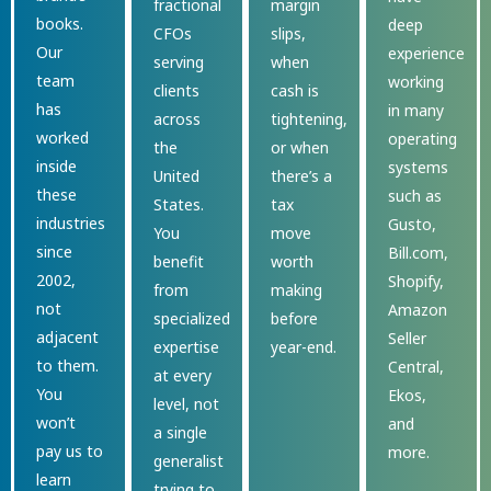
fractional
margin
books.
deep
CFOs
slips,
Our
experience
serving
when
team
working
clients
cash is
has
in many
across
tightening,
worked
operating
the
or when
inside
systems
United
there’s a
these
such as
States.
tax
industries
Gusto,
You
move
since
Bill.com,
benefit
worth
2002,
Shopify,
from
making
not
Amazon
specialized
before
adjacent
Seller
expertise
year-end.
to them.
Central,
at every
You
Ekos,
level, not
won’t
and
a single
pay us to
more.
generalist
learn
trying to