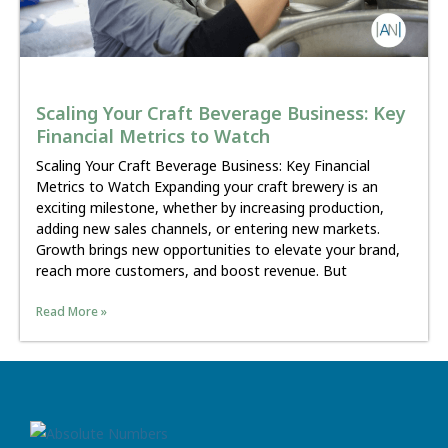
Scaling Your Craft Beverage Business: Key
Financial Metrics to Watch
Scaling Your Craft Beverage Business: Key Financial
Metrics to Watch Expanding your craft brewery is an
exciting milestone, whether by increasing production,
adding new sales channels, or entering new markets.
Growth brings new opportunities to elevate your brand,
reach more customers, and boost revenue. But
Read More »