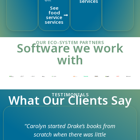
services
See
food
service
services
OUR ECO-SYSTEM PARTNERS
Software we work
with
TESTIMONIALS
What Our Clients Say
“Carolyn started Drake’s books from
scratch when there was little