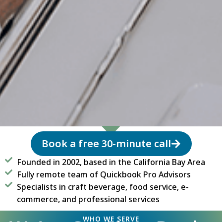
Book a free 30-minute call
Founded in 2002, based in the California Bay Area
Fully remote team of Quickbook Pro Advisors
Specialists in craft beverage, food service, e-
commerce, and professional services
WHO WE SERVE